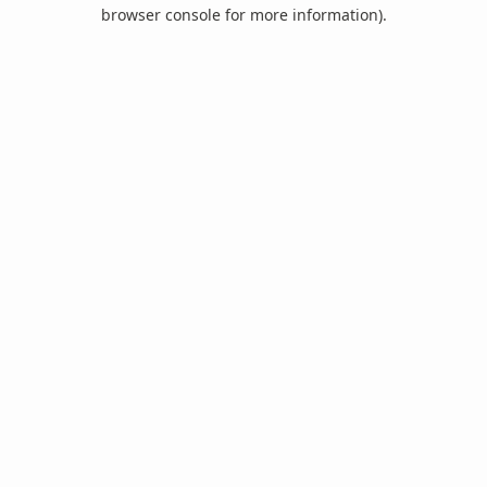
browser console for more information).