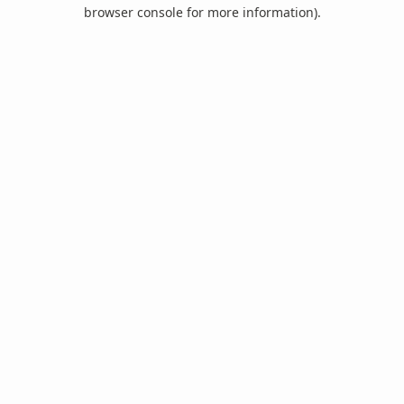
browser console for more information).