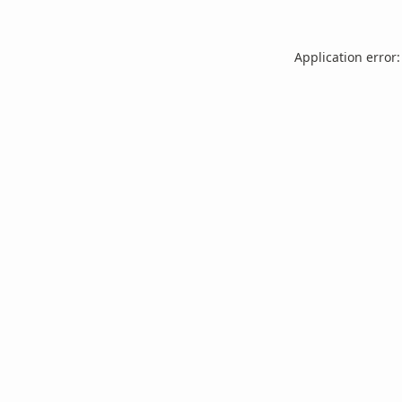
Application error: