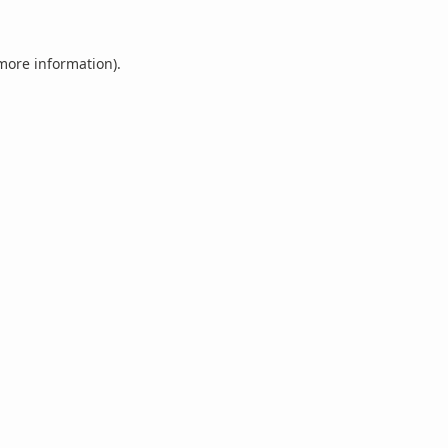
 more information).