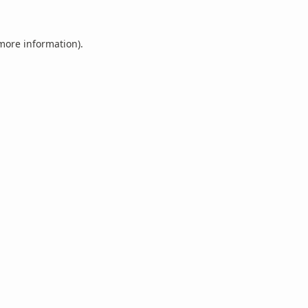
 more information).