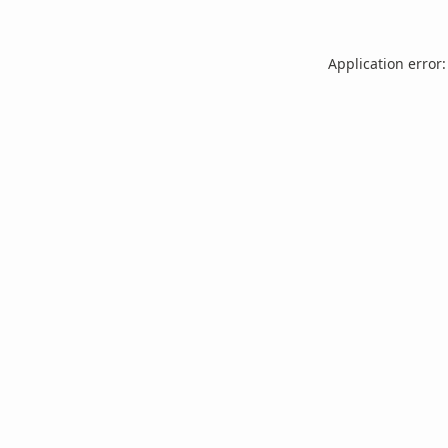
Application error: