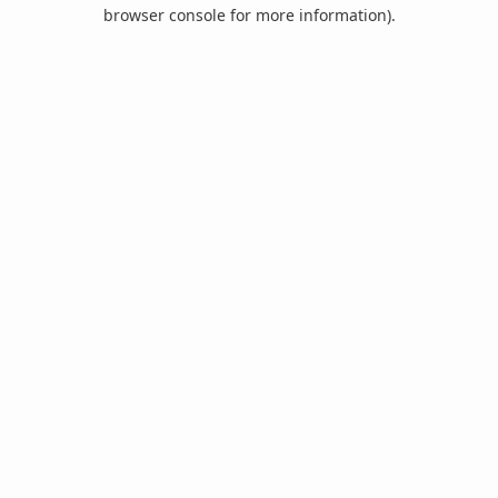
browser console for more information).