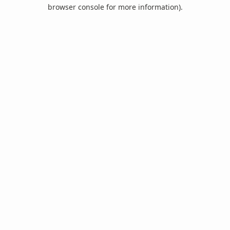
browser console for more information).