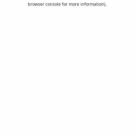
browser console for more information).