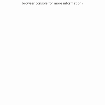
browser console for more information).