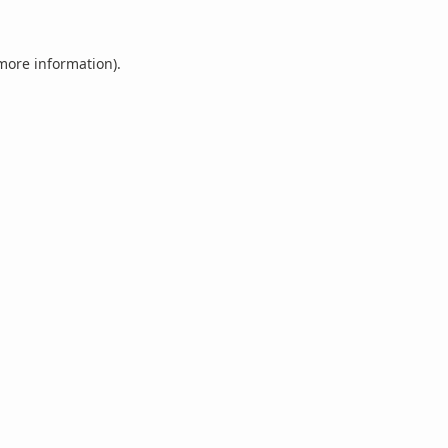
 more information).