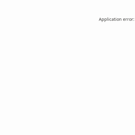
Application error: