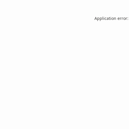
Application error: