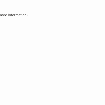
 more information).