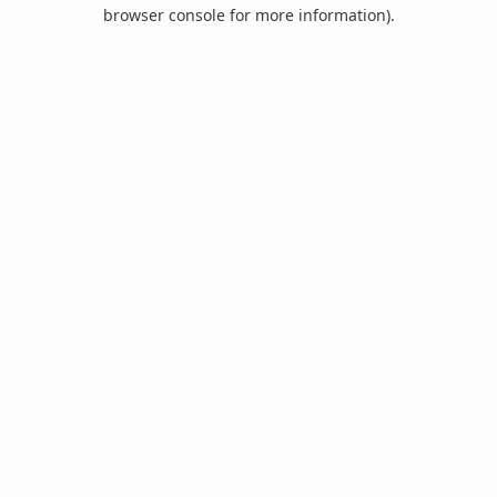
browser console for more information).