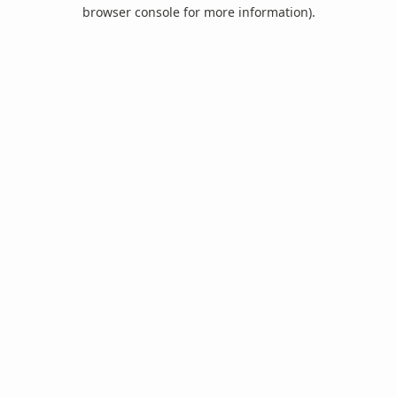
browser console for more information).