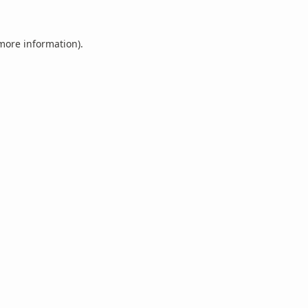
 more information).