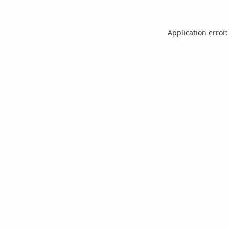
Application error: