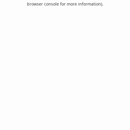
browser console for more information).