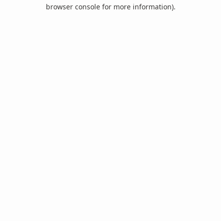
browser console for more information).