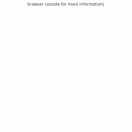
browser console for more information).