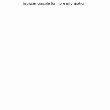
browser console for more information).