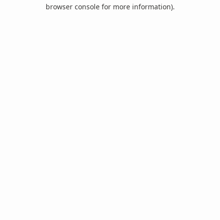
browser console for more information).