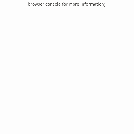
browser console for more information).