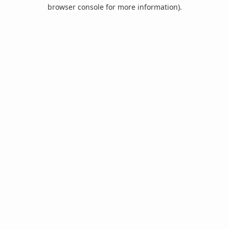
browser console for more information).