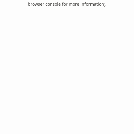
browser console for more information).