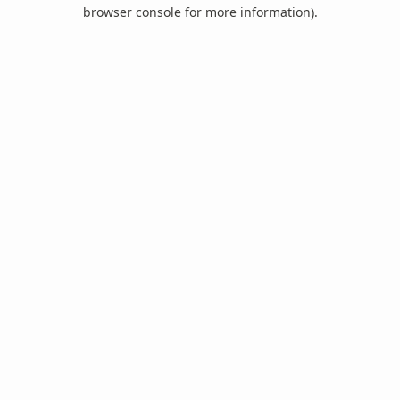
browser console for more information).