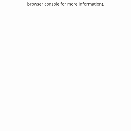
browser console for more information).