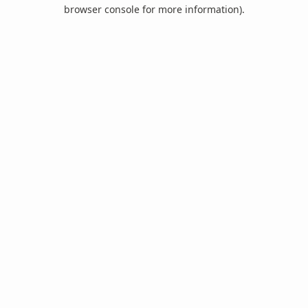
browser console for more information).