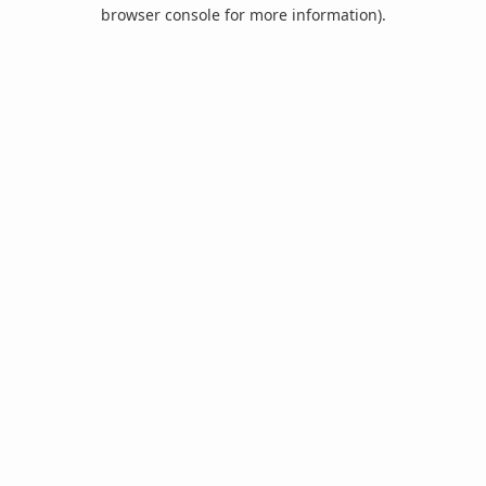
browser console for more information).