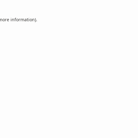
 more information).