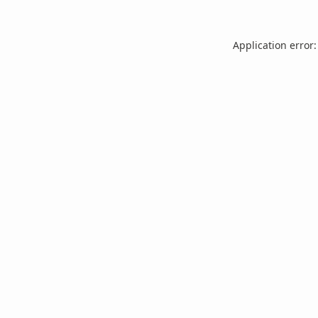
Application error: