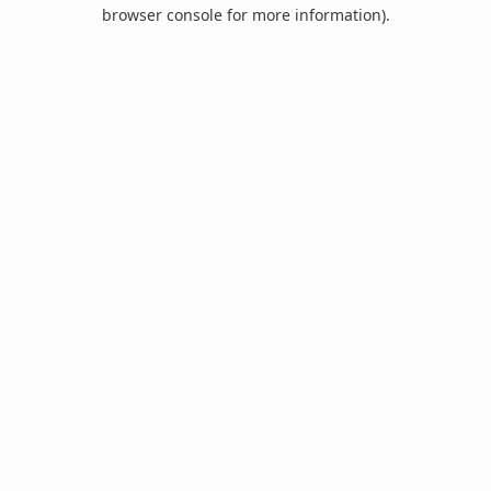
browser console for more information).