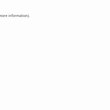
 more information).