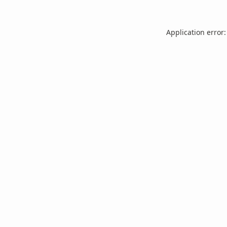
Application error: