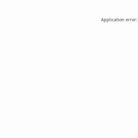
Application error: