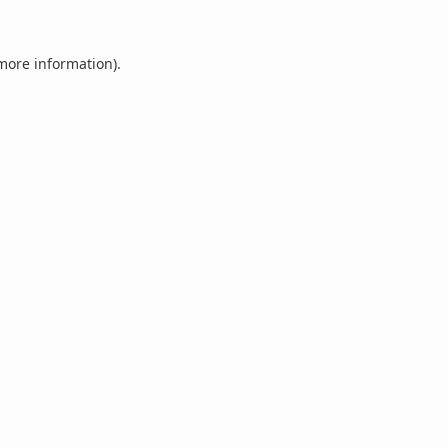
 more information).