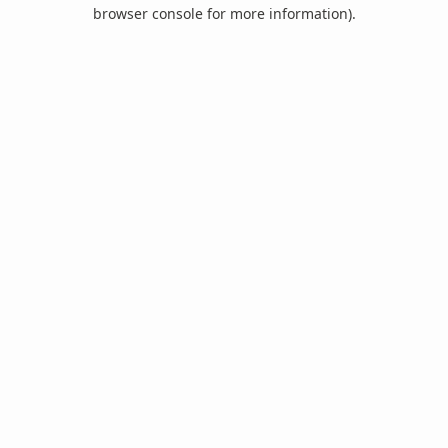
browser console for more information).