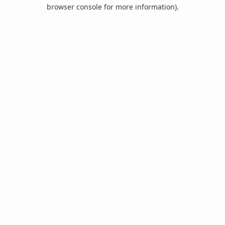
browser console for more information).