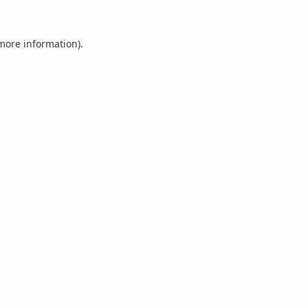
 more information).