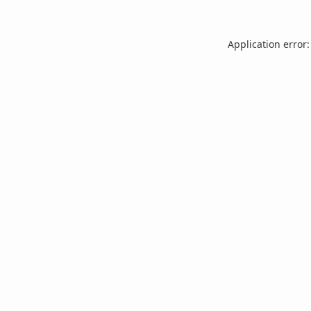
Application error: