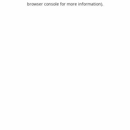
browser console for more information).