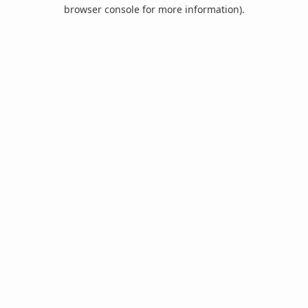
browser console for more information).