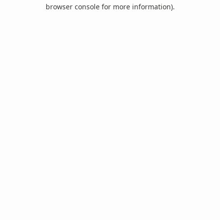
browser console for more information).