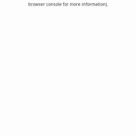
browser console for more information).