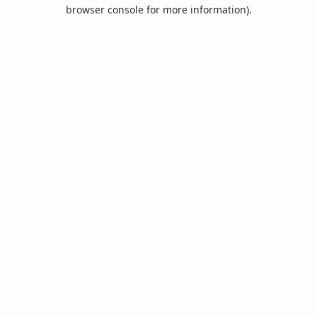
browser console for more information).