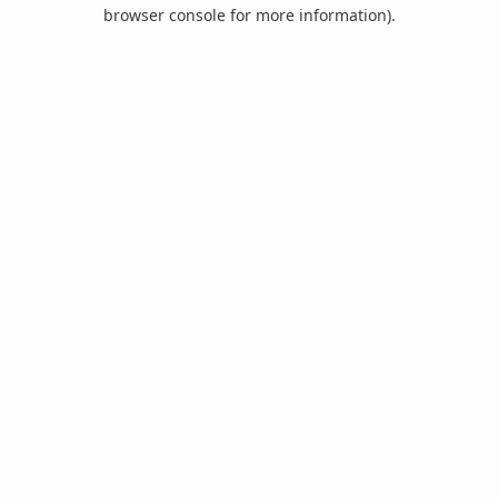
browser console for more information).