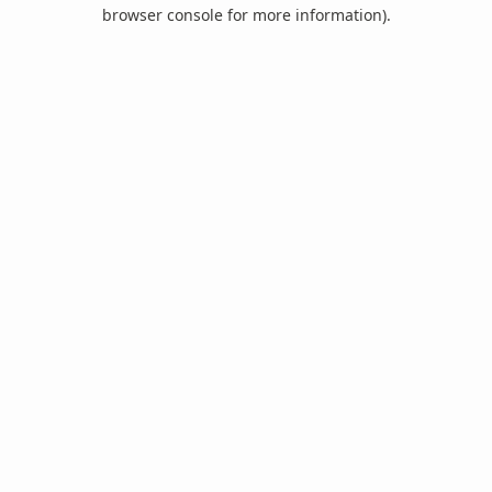
browser console for more information).