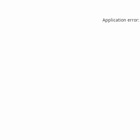
Application error: