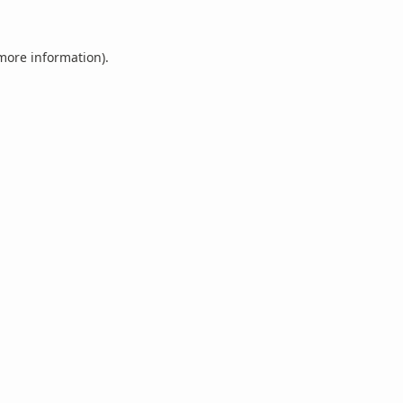
 more information).