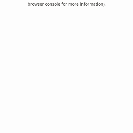
browser console for more information).