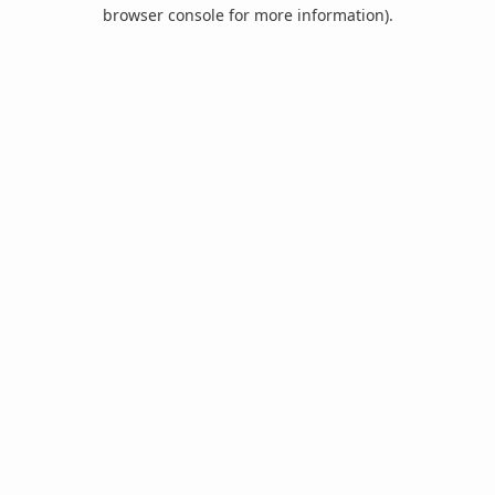
browser console for more information).