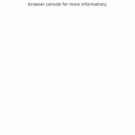
browser console for more information).