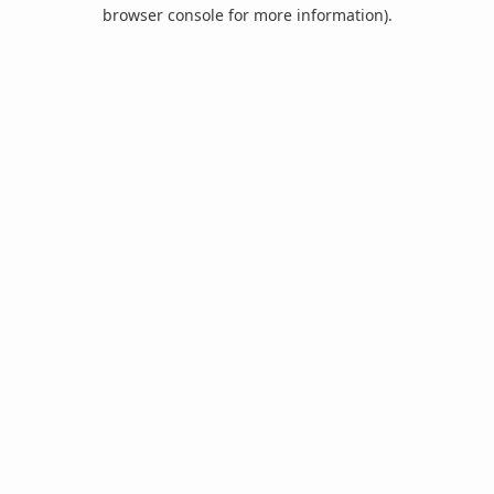
browser console for more information).