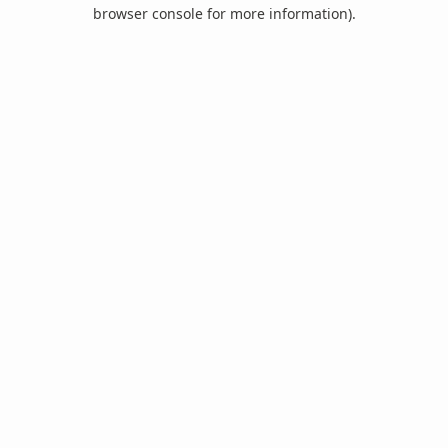
browser console for more information).