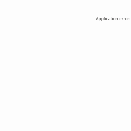
Application error: