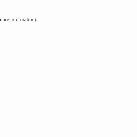
 more information).