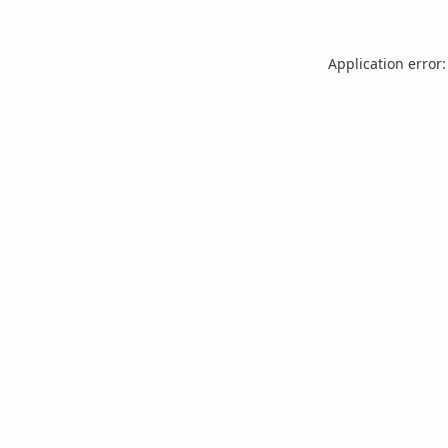
Application error: