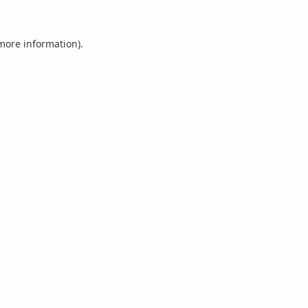
 more information).