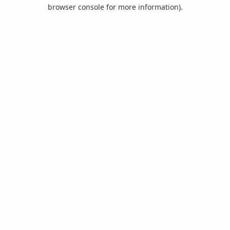
browser console for more information).