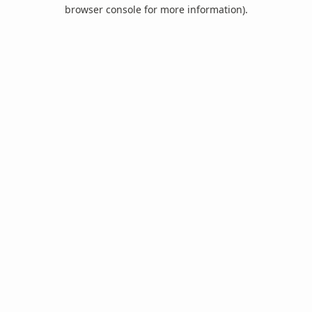
browser console for more information).