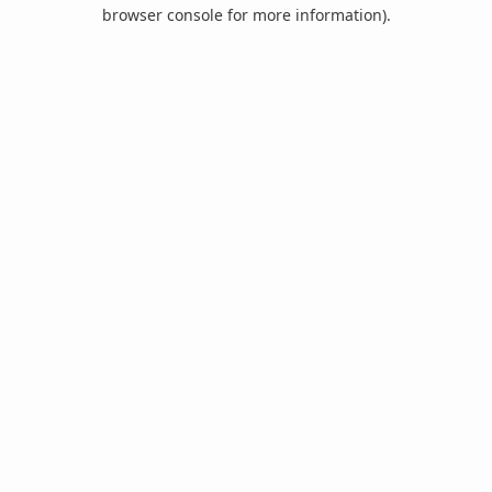
browser console for more information).